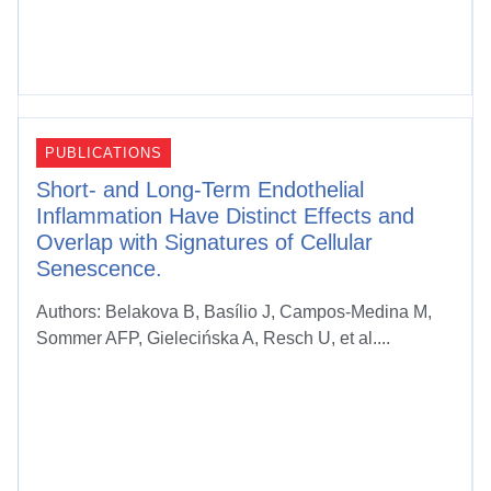
PUBLICATIONS
Short- and Long-Term Endothelial
Inflammation Have Distinct Effects and
Overlap with Signatures of Cellular
Senescence.
Authors: Belakova B, Basílio J, Campos-Medina M,
Sommer AFP, Gielecińska A, Resch U, et al....