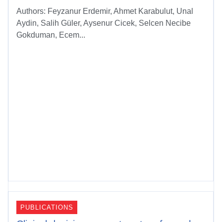
Authors: Feyzanur Erdemir, Ahmet Karabulut, Unal
Aydin, Salih Güler, Aysenur Cicek, Selcen Necibe
Gokduman, Ecem...
PUBLICATIONS