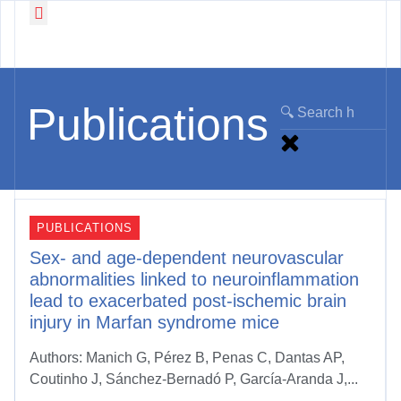
Working Groups
News & Events
Publications
PUBLICATIONS
Sex- and age-dependent neurovascular
abnormalities linked to neuroinflammation
lead to exacerbated post-ischemic brain
injury in Marfan syndrome mice
Authors: Manich G, Pérez B, Penas C, Dantas AP,
Coutinho J, Sánchez-Bernadó P, García-Aranda J,...