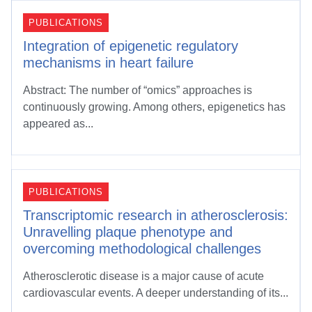
PUBLICATIONS
Integration of epigenetic regulatory
mechanisms in heart failure
Abstract: The number of “omics” approaches is
continuously growing. Among others, epigenetics has
appeared as...
PUBLICATIONS
Transcriptomic research in atherosclerosis:
Unravelling plaque phenotype and
overcoming methodological challenges
Atherosclerotic disease is a major cause of acute
cardiovascular events. A deeper understanding of its...