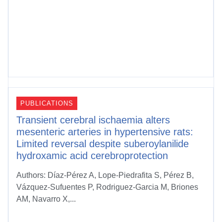
PUBLICATIONS
Transient cerebral ischaemia alters
mesenteric arteries in hypertensive rats:
Limited reversal despite suberoylanilide
hydroxamic acid cerebroprotection
Authors: Díaz-Pérez A, Lope-Piedrafita S, Pérez B,
Vázquez-Sufuentes P, Rodriguez-Garcia M, Briones
AM, Navarro X,...