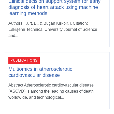
Clinical decision support system for early
diagnosis of heart attack using machine
learning methods
Authors: Kurt, B., & Buçan Kırkbir, İ. Citation:
Eskişehir Technical University Journal of Science
and...
PUBLICATIONS
Multiomics in atherosclerotic
cardiovascular disease
Abstract Atherosclerotic cardiovascular disease
(ASCVD) is among the leading causes of death
worldwide, and technological...