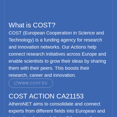
What is COST?
COST (European Cooperation in Science and
Technology) is a funding agency for research
and innovation networks. Our Actions help
connect research initiatives across Europe and
enable scientists to grow their ideas by sharing
them with their peers. This boosts their
research, career and innovation.
WWW.COST.EU
COST ACTION CA21153
AtheroNET
aims to consolidate and connect
experts from different fields into European and