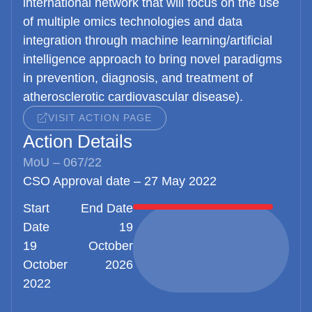
international network that will focus on the use
of multiple omics technologies and data
integration through machine learning/artificial
intelligence approach to bring novel paradigms
in prevention, diagnosis, and treatment of
atherosclerotic cardiovascular disease).
VISIT ACTION PAGE
Action Details
MoU – 067/22
CSO Approval date – 27 May 2022
Start
End Date
Date
19
19
October
October
2026
2022