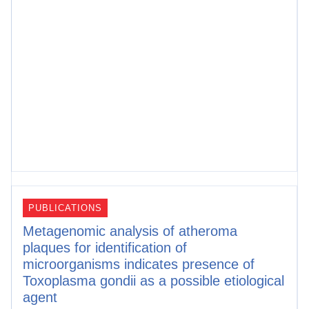
PUBLICATIONS
Metagenomic analysis of atheroma
plaques for identification of
microorganisms indicates presence of
Toxoplasma gondii as a possible etiological
agent