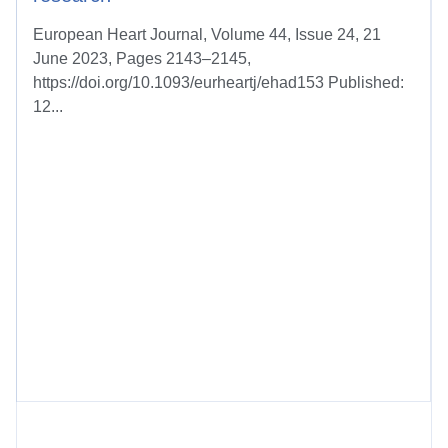
European Heart Journal, Volume 44, Issue 24, 21
June 2023, Pages 2143–2145,
https://doi.org/10.1093/eurheartj/ehad153 Published:
12...