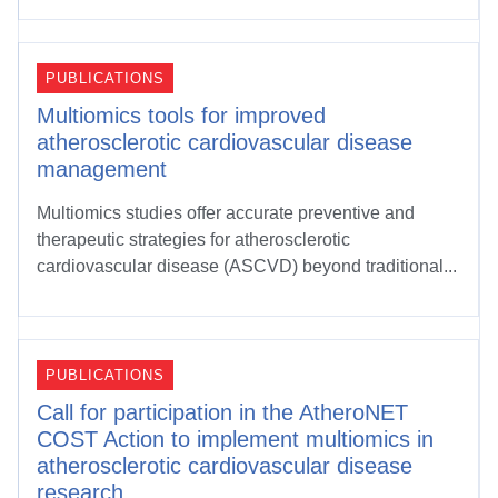
PUBLICATIONS
Multiomics tools for improved
atherosclerotic cardiovascular disease
management
Multiomics studies offer accurate preventive and
therapeutic strategies for atherosclerotic
cardiovascular disease (ASCVD) beyond traditional...
PUBLICATIONS
Call for participation in the AtheroNET
COST Action to implement multiomics in
atherosclerotic cardiovascular disease
research