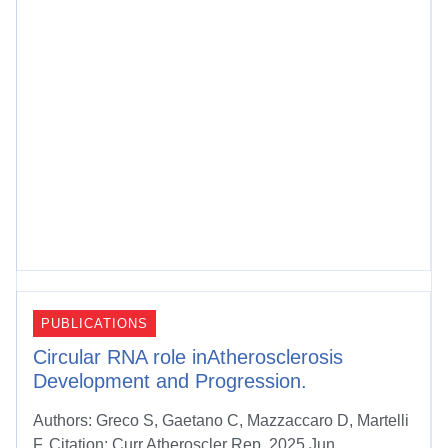
PUBLICATIONS
Circular RNA role inAtherosclerosis
Development and Progression.
Authors: Greco S, Gaetano C, Mazzaccaro D, Martelli
F. Citation: Curr Atheroscler Rep. 2025 Jun...