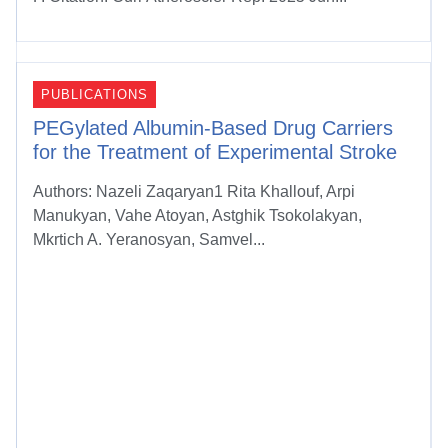
PUBLICATIONS
PEGylated Albumin-Based Drug Carriers
for the Treatment of Experimental Stroke
Authors: Nazeli Zaqaryan1 Rita Khallouf, Arpi
Manukyan, Vahe Atoyan, Astghik Tsokolakyan,
Mkrtich A. Yeranosyan, Samvel...