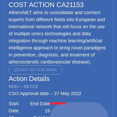
COST ACTION CA21153
AtheroNET
aims to consolidate and connect
experts from different fields into European and
international network that will focus on the use
of multiple omics technologies and data
integration through machine learning/artificial
intelligence approach to bring novel paradigms
in prevention, diagnosis, and treatment of
atherosclerotic cardiovascular disease).
VISIT ACTION PAGE
Action Details
MoU – 067/22
CSO Approval date – 27 May 2022
Start
End Date
Date
19