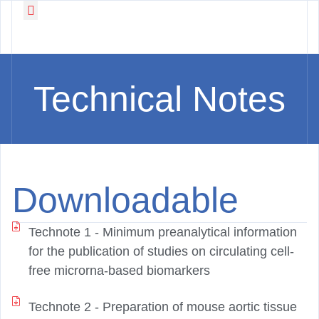
Working Groups
News & Events
Technical Notes
Downloadable
Technote 1 -
Minimum preanalytical information
for the publication of studies on circulating cell-
free microrna-based biomarkers
Technote 2 -
Preparation of mouse aortic tissue