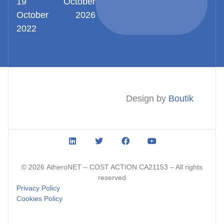
19
October
October
2026
2022
Design by
Boutik
© 2026
AtheroNET
– COST ACTION CA21153 – All rights
reserved
Privacy Policy
Cookies Policy