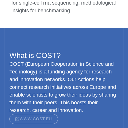
for single-cell rna sequencing: methodological
insights for benchmarking
What is COST?
COST (European Cooperation in Science and
Technology) is a funding agency for research
and innovation networks. Our Actions help
connect research initiatives across Europe and
enable scientists to grow their ideas by sharing
them with their peers. This boosts their
research, career and innovation.
WWW.COST.EU