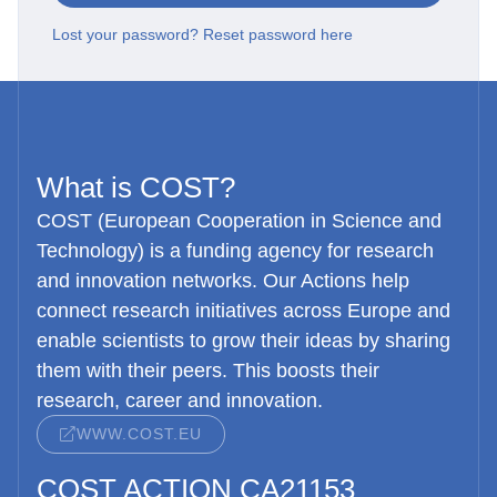
Lost your password? Reset password here
What is COST?
COST (European Cooperation in Science and
Technology) is a funding agency for research
and innovation networks. Our Actions help
connect research initiatives across Europe and
enable scientists to grow their ideas by sharing
them with their peers. This boosts their
research, career and innovation.
WWW.COST.EU
COST ACTION CA21153