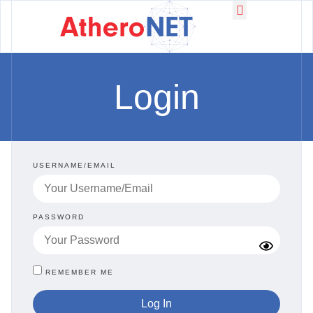
Working Groups
News & Events
Login
USERNAME/EMAIL
PASSWORD
REMEMBER ME