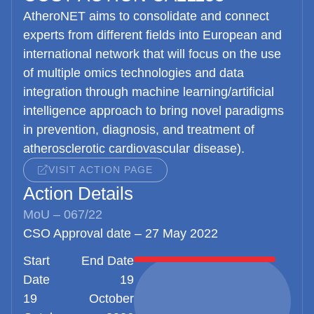
AtheroNET
aims to consolidate and connect
experts from different fields into European and
international network that will focus on the use
of multiple omics technologies and data
integration through machine learning/artificial
intelligence approach to bring novel paradigms
in prevention, diagnosis, and treatment of
atherosclerotic cardiovascular disease).
VISIT ACTION PAGE
Action Details
MoU – 067/22
CSO Approval date – 27 May 2022
Start
End Date
Date
19
19
October