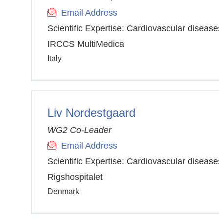
Email Address
Scientific Expertise:
Cardiovascular disease
IRCCS MultiMedica
Italy
Liv Nordestgaard
WG2 Co-Leader
Email Address
Scientific Expertise:
Cardiovascular disease
Rigshospitalet
Denmark