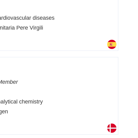
rdiovascular diseases
nitaria Pere Virgili
Member
alytical chemistry
agen