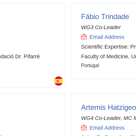
Fábio Trindade
WG3 Co-Leader
Email Address
Scientific Expertise:
Pr
dació Dr. Pifarré
Faculty of Medicine, Un
Portugal
Artemis Hatzigeo
WG4 Co-Leader, MC 
Email Address