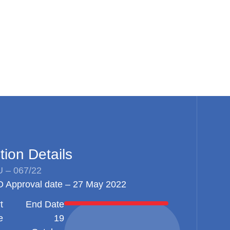
tion Details
 – 067/22
 Approval date – 27 May 2022
t
End Date
e
19