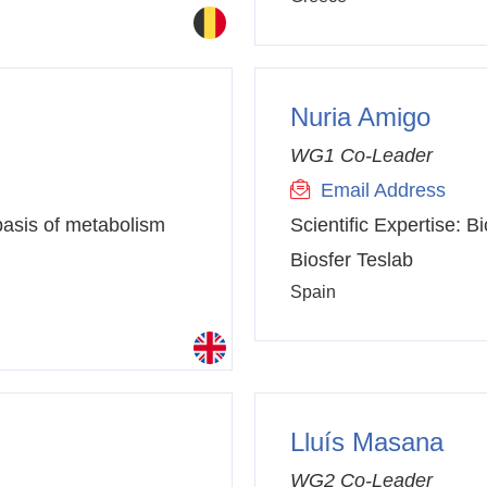
Nuria Amigo
WG1 Co-Leader
Email Address
basis of metabolism
Scientific Expertise:
Bi
Biosfer Teslab
Spain
Lluís Masana
WG2 Co-Leader