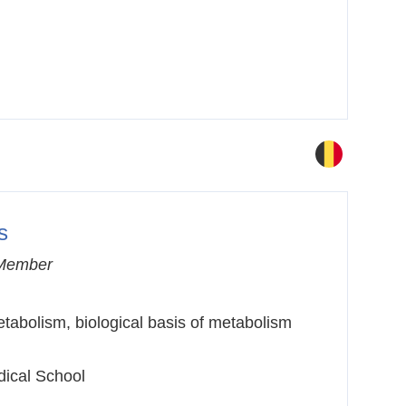
s
Member
tabolism, biological basis of metabolism
dical School