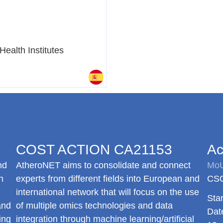
Health Institutes
COST ACTION CA21153
Ac
nd
AtheroNET
aims to consolidate and connect
MoU
h
experts from different fields into European and
CSO
international network that will focus on the use
Star
and
of multiple omics technologies and data
Dat
ing
integration through machine learning/artificial