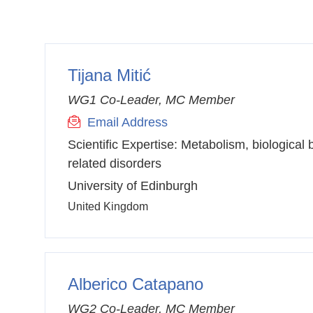
Tijana Mitić
WG1 Co-Leader, MC Member
Email Address
Scientific Expertise:
Metabolism, biological 
related disorders
University of Edinburgh
United Kingdom
Alberico Catapano
WG2 Co-Leader, MC Member