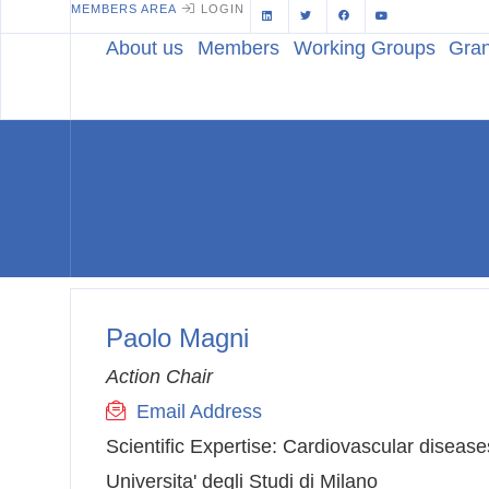
MEMBERS AREA
LOGIN
About us
Members
Working Groups
Gran
Paolo Magni
Action Chair
Email Address
Scientific Expertise:
Cardiovascular disease
Universita' degli Studi di Milano