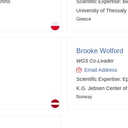
ithms
Scientific Expertise:
Bi
University of Thessaly
Greece
Brooke Wolford
WG5 Co-Leader
Email Address
Scientific Expertise:
Ep
K.G. Jebsen Center of
Norway