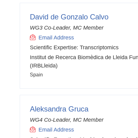
David de Gonzalo Calvo
WG3 Co-Leader, MC Member
Email Address
Scientific Expertise:
Transcriptomics
Institut de Recerca Biomèdica de Lleida Fun
(IRBLleida)
Spain
Aleksandra Gruca
WG4 Co-Leader, MC Member
Email Address