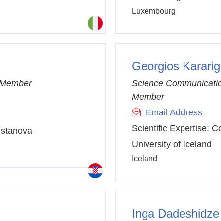
Luxembourg
Georgios Karari
C Member
Science Communicatio
Member
Email Address
Scientific Expertise:
Co
 Ustanova
University of Iceland
Iceland
Inga Dadeshidze