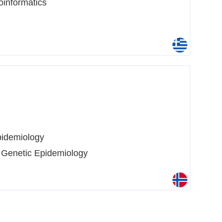
oinformatics
idemiology
 Genetic Epidemiology