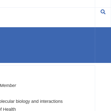
C Member
lecular biology and interactions
f Health