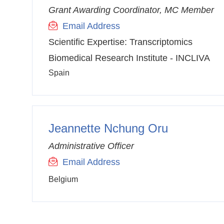
Grant Awarding Coordinator, MC Member
Email Address
Scientific Expertise:
Transcriptomics
Biomedical Research Institute - INCLIVA
Spain
Jeannette Nchung Oru
Administrative Officer
Email Address
Belgium