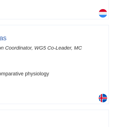
gas
n Coordinator, WG5 Co-Leader, MC
mparative physiology