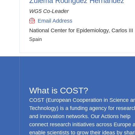
Zulema Rodriguez Hernandez
WG5 Co-Leader
Email Address
National Center for Epidemiology, Carlos III 
Spain
What is COST?
COST (European Cooperation in Science a
Technology) is a funding agency for researc
and innovation networks. Our Actions help
connect research initiatives across Europe 
enable scientists to grow their ideas by shar