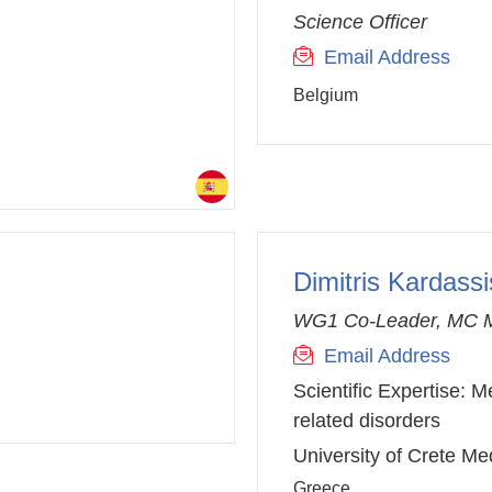
Science Officer
Email Address
Belgium
Dimitris Kardassi
WG1 Co-Leader, MC 
Email Address
Scientific Expertise:
Me
related disorders
University of Crete Me
Greece