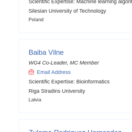
Scientific Expertise:
Machine learning algor
Silesian University of Technology
Poland
Baiba Vilne
WG4 Co-Leader, MC Member
Email Address
Scientific Expertise:
Bioinformatics
Riga Stradins University
Latvia