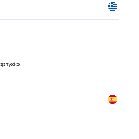
ophysics