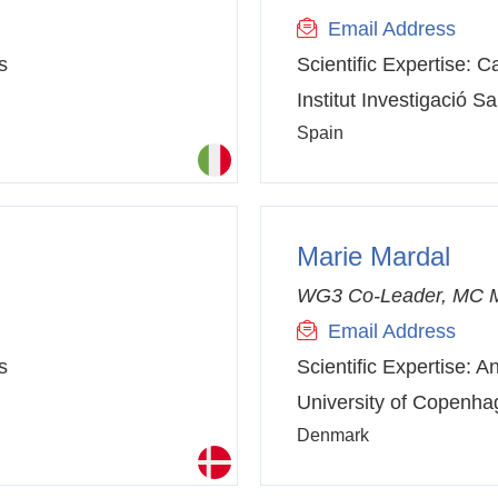
Email Address
s
Scientific Expertise:
Ca
Institut Investigació Sa
Spain
Marie Mardal
WG3 Co-Leader, MC 
Email Address
s
Scientific Expertise:
An
University of Copenh
Denmark