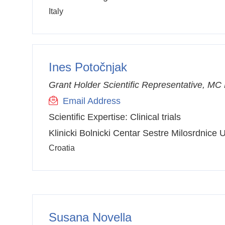
Italy
Ines Potočnjak
Grant Holder Scientific Representative, M
Email Address
Scientific Expertise:
Clinical trials
Klinicki Bolnicki Centar Sestre Milosrdnice
Croatia
Susana Novella