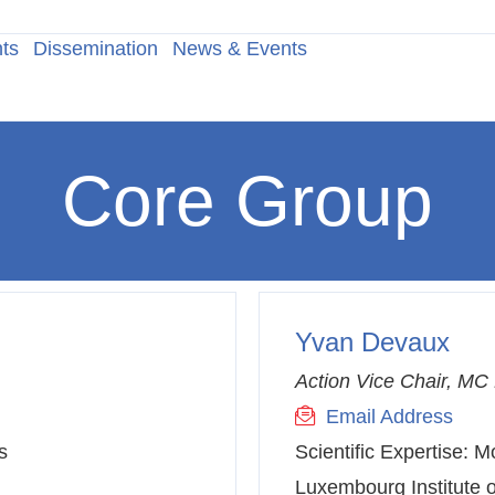
ts
Dissemination
News & Events
Core Group
Yvan Devaux
Action Vice Chair, M
Email Address
s
Scientific Expertise:
Mo
Luxembourg Institute o