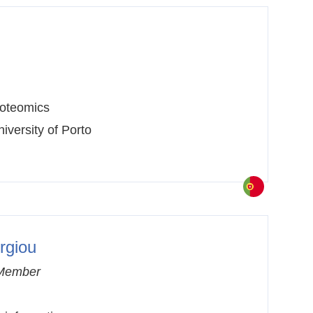
oteomics
iversity of Porto
rgiou
Member