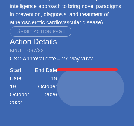
intelligence approach to bring novel paradigms
in prevention, diagnosis, and treatment of
atherosclerotic cardiovascular disease).
VISIT ACTION PAGE
Action Details
MoU – 067/22
CSO Approval date – 27 May 2022
Start
End Date
Date
19
19
October
October
2026
2022