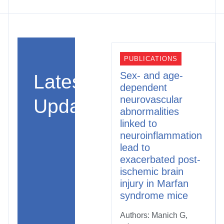
PUBLICATIONS
Sex- and age-
Latest
dependent
neurovascular
Updates
abnormalities
linked to
neuroinflammation
lead to
exacerbated post-
ischemic brain
injury in Marfan
syndrome mice
Authors: Manich G,