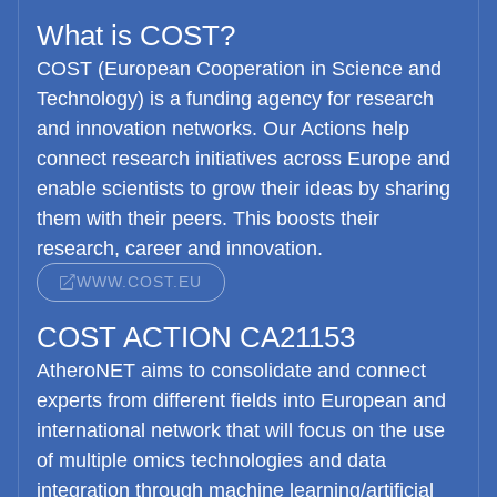
What is COST?
COST (European Cooperation in Science and
Technology) is a funding agency for research
and innovation networks. Our Actions help
connect research initiatives across Europe and
enable scientists to grow their ideas by sharing
them with their peers. This boosts their
research, career and innovation.
WWW.COST.EU
COST ACTION CA21153
AtheroNET
aims to consolidate and connect
experts from different fields into European and
international network that will focus on the use
of multiple omics technologies and data
integration through machine learning/artificial