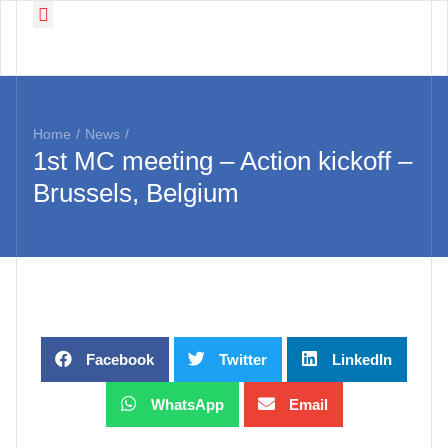
Working Groups
News & Events
Home
/
News
/
1st MC meeting – Action kickoff –
Brussels, Belgium
Facebook
Twitter
LinkedIn
WhatsApp
Email