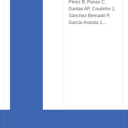
Pérez B, Penas C,
Dantas AP, Coutinho J,
Sánchez-Bernadó P,
García-Aranda J,...